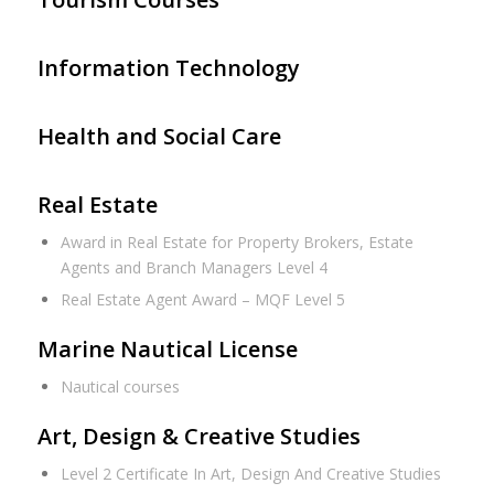
Information Technology
Health and Social Care
Real Estate
Award in Real Estate for Property Brokers, Estate
Agents and Branch Managers Level 4
Real Estate Agent Award – MQF Level 5
Marine Nautical License
Nautical courses
Art, Design & Creative Studies
Level 2 Certificate In Art, Design And Creative Studies