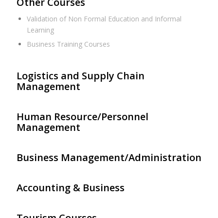
Other Courses
Validation of Non Formal Education and Informal
Learning
Business Training Courses
Logistics and Supply Chain
Management
Human Resource/Personnel
Management
Business Management/Administration
Accounting & Business
Tourism Courses