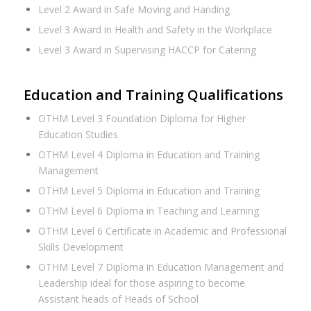
Level 2 Award in Safe Moving and Handing
Level 3 Award in Health and Safety in the Workplace
Level 3 Award in Supervising HACCP for Catering
Education and Training Qualifications
OTHM Level 3 Foundation Diploma for Higher
Education Studies
OTHM Level 4 Diploma in Education and Training
Management
OTHM Level 5 Diploma in Education and Training
OTHM Level 6 Diploma in Teaching and Learning
OTHM Level 6 Certificate in Academic and Professional
Skills Development
OTHM Level 7 Diploma in Education Management and
Leadership ideal for those aspiring to become
Assistant heads of Heads of School