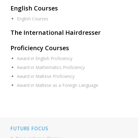
English Courses
English Courses
The International Hairdresser
Proficiency Courses
Award in English Proficiency
Award in Mathematics Proficiency
Award in Maltese Proficiency
Award in Maltese as a Foreign Language
FUTURE FOCUS