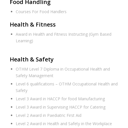
Food Handling
Courses For Food Handlers
Health & Fitness
Award in Health and Fitness Instructing (Gym Based
Learning)
Health & Safety
OTHM Level 7 Diploma in Occupational Health and
Safety Management
Level 6 qualifications – OTHM Occupational Health and
Safety
Level 3 Award in HACCP for food Manufacturing
Level 3 Award in Supervising HACCP for Catering
Level 2 Award in Paediatric First Aid
Level 2 Award in Health and Safety in the Workplace