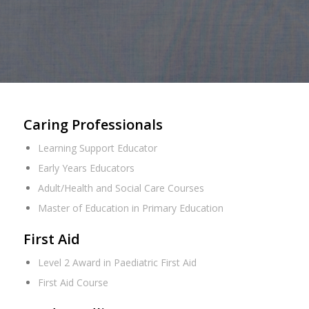
Caring Professionals
Learning Support Educator
Early Years Educators
Adult/Health and Social Care Courses
Master of Education in Primary Education
First Aid
Level 2 Award in Paediatric First Aid
First Aid Course