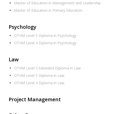
Master of Education in Management and Leadership
Master of Education in Primary Education
Psychology
OTHM Level 5 Diploma in Psychology
OTHM Level 4 Diploma in Psychology
Law
OTHM Level 5 Extended Diploma in Law
OTHM Level 5 Diploma in Law
OTHM Level 4 Diploma in Law
Project Management