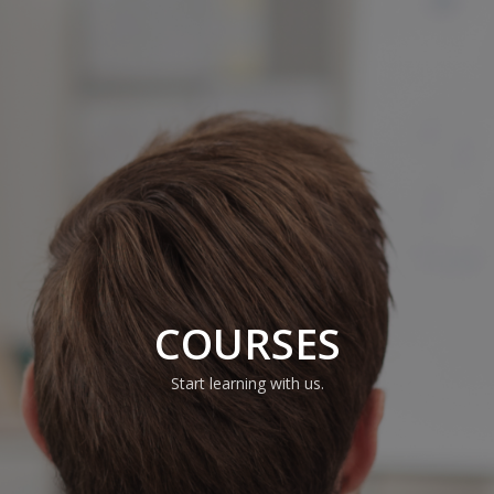
COURSES
Start learning with us.