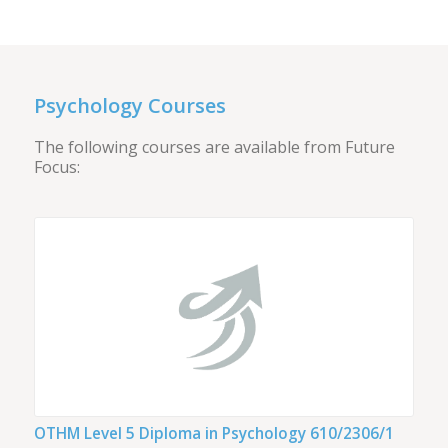
Psychology Courses
The following courses are available from Future
Focus:
OTHM Level 5 Diploma in Psychology 610/2306/1