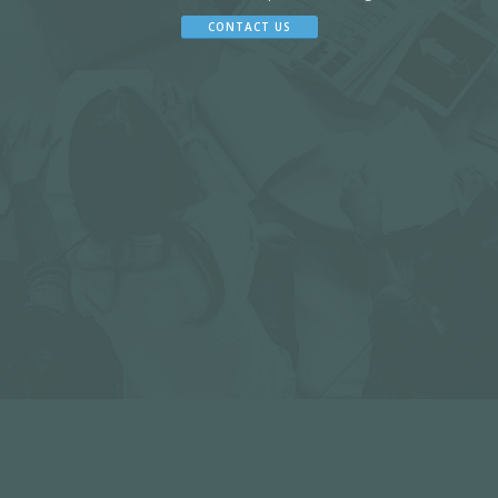
CONTACT US