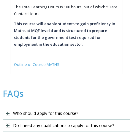
The Total Learning Hours is 100 hours, out of which 50 are
Contact Hours.
This course will enable students to gain proficiency in
Maths at MQF level 4 and is structured to prepare
students for the government test required for
employment in the education sector.
Outline of Course MATHS
FAQs
Who should apply for this course?
Do I need any qualifications to apply for this course?