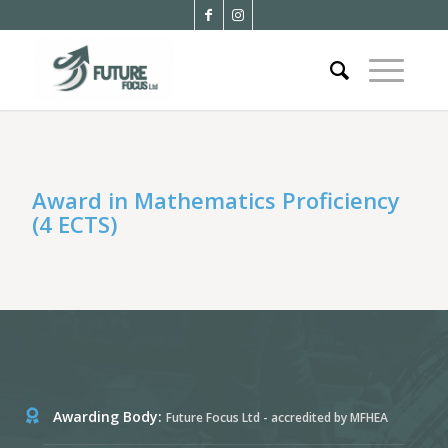
Award in Mathematics Proficiency
(4 ECTS)
Awarding Body:
Future Focus Ltd - accredited by MFHEA