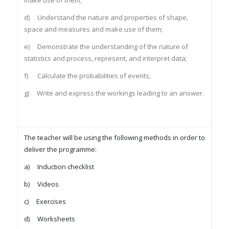
make use of them;
d) Understand the nature and properties of shape,
space and measures and make use of them;
e) Demonstrate the understanding of the nature of
statistics and process, represent, and interpret data;
f) Calculate the probabilities of events;
g) Write and express the workings leading to an answer.
The teacher will be using the following methods in order to
deliver the programme:
a) Induction checklist
b) Videos
c) Exercises
d) Worksheets