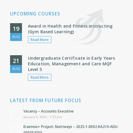
UPCOMING COURSES
Award in Health and Fitness Instructing
19
(Gym Based Learning)
AUG
Read More
Undergraduate Certificate in Early Years
21
Education, Management and Care MQF
AUG
Level 5
Read More
LATEST FROM FUTURE FOCUS
Vacancy – Accounts Executive
January 6, 2026 - 1:35 pm
Erasmus+ Project: Nutriways – 2025-1-DE02-KA210-ADU-
000354353