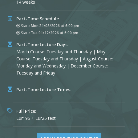
14 weeks
Part-Time Schedule
Start:
Mon 31/08/2026 at 6:00 pm
Start:
Tue 01/12/2026 at 6:00 pm
Part-Time Lecture Days:
March Course: Tuesday and Thursday | May
Course: Tuesday and Thursday | August Course:
Monday and Wednesday | December Course:
Tuesday and Friday
Part-Time Lecture Times:
Full Price:
Eur195 + Eur25 test