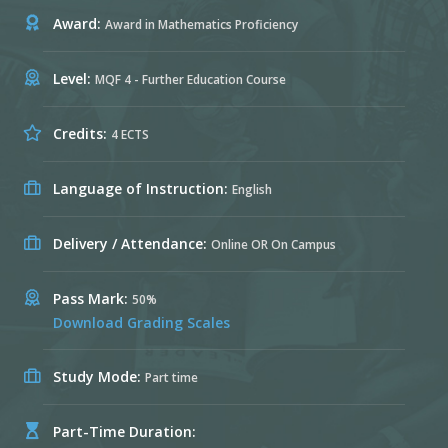
Award:
Award in Mathematics Proficiency
Level:
MQF 4 - Further Education Course
Credits:
4 ECTS
Language of Instruction:
English
Delivery / Attendance:
Online OR On Campus
Pass Mark:
50%
Download Grading Scales
Study Mode:
Part time
Part-Time Duration: