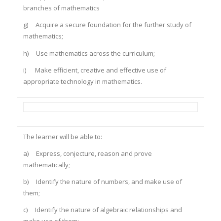
branches of mathematics
g) Acquire a secure foundation for the further study of
mathematics;
h) Use mathematics across the curriculum;
i) Make efficient, creative and effective use of
appropriate technology in mathematics.
The learner will be able to:
a) Express, conjecture, reason and prove
mathematically;
b) Identify the nature of numbers, and make use of
them;
c) Identify the nature of algebraic relationships and