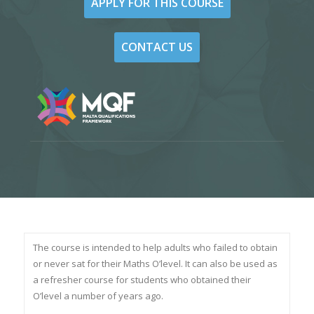
APPLY FOR THIS COURSE
CONTACT US
The course is intended to help adults who failed to obtain
or never sat for their Maths O’level. It can also be used as
a refresher course for students who obtained their
O’level a number of years ago.