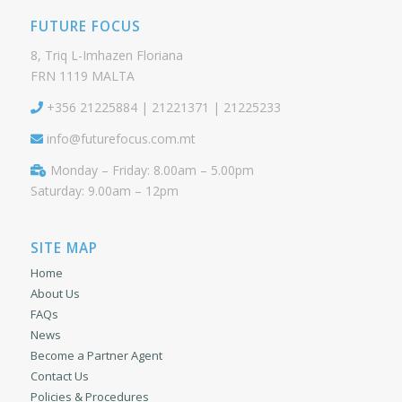
FUTURE FOCUS
8, Triq L-Imhazen Floriana
FRN 1119 MALTA
+356 21225884 | 21221371 | 21225233
info@futurefocus.com.mt
Monday – Friday: 8.00am – 5.00pm
Saturday: 9.00am – 12pm
SITE MAP
Home
About Us
FAQs
News
Become a Partner Agent
Contact Us
Policies & Procedures