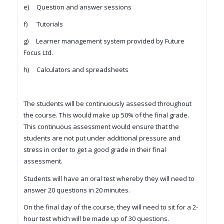
e) Question and answer sessions
f) Tutorials
g) Learner management system provided by Future
Focus Ltd.
h) Calculators and spreadsheets
The students will be continuously assessed throughout
the course. This would make up 50% of the final grade.
This continuous assessment would ensure that the
students are not put under additional pressure and
stress in order to get a good grade in their final
assessment.
Students will have an oral test whereby they will need to
answer 20 questions in 20 minutes.
On the final day of the course, they will need to sit for a 2-
hour test which will be made up of 30 questions.