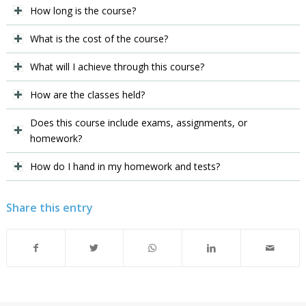
How long is the course?
What is the cost of the course?
What will I achieve through this course?
How are the classes held?
Does this course include exams, assignments, or
homework?
How do I hand in my homework and tests?
Share this entry