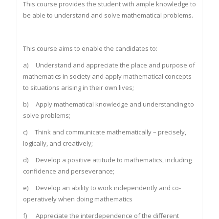
This course provides the student with ample knowledge to
be able to understand and solve mathematical problems.
This course aims to enable the candidates to:
a) Understand and appreciate the place and purpose of
mathematics in society and apply mathematical concepts
to situations arising in their own lives;
b) Apply mathematical knowledge and understanding to
solve problems;
c) Think and communicate mathematically – precisely,
logically, and creatively;
d) Develop a positive attitude to mathematics, including
confidence and perseverance;
e) Develop an ability to work independently and co-
operatively when doing mathematics
f) Appreciate the interdependence of the different