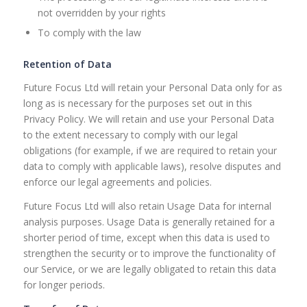
not overridden by your rights
To comply with the law
Retention of Data
Future Focus Ltd will retain your Personal Data only for as
long as is necessary for the purposes set out in this
Privacy Policy. We will retain and use your Personal Data
to the extent necessary to comply with our legal
obligations (for example, if we are required to retain your
data to comply with applicable laws), resolve disputes and
enforce our legal agreements and policies.
Future Focus Ltd will also retain Usage Data for internal
analysis purposes. Usage Data is generally retained for a
shorter period of time, except when this data is used to
strengthen the security or to improve the functionality of
our Service, or we are legally obligated to retain this data
for longer periods.