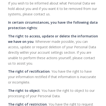
If you wish to be informed about what Personal Data we
hold about you and if you want it to be removed from our
systems, please contact us.
In certain circumstances, you have the following data
protection rights:
The right to access, update or delete the information
we have on you
. Whenever made possible, you can
access, update or request deletion of your Personal Data
directly within your account settings section. If you are
unable to perform these actions yourself, please contact
us to assist you.
The right of rectification
. You have the right to have
your information rectified if that information is inaccurate
or incomplete.
The right to object
. You have the right to object to our
processing of your Personal Data.
The right of restriction
. You have the right to request