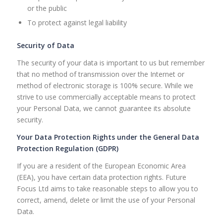
or the public
To protect against legal liability
Security of Data
The security of your data is important to us but remember
that no method of transmission over the Internet or
method of electronic storage is 100% secure. While we
strive to use commercially acceptable means to protect
your Personal Data, we cannot guarantee its absolute
security.
Your Data Protection Rights under the General Data
Protection Regulation (GDPR)
If you are a resident of the European Economic Area
(EEA), you have certain data protection rights. Future
Focus Ltd aims to take reasonable steps to allow you to
correct, amend, delete or limit the use of your Personal
Data.