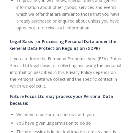
To provide you with news, special offers and general
information about other goods, services and events
which we offer that are similar to those that you have
already purchased or enquired about unless you have
opted not to receive such information
Legal Basis for Processing Personal Data under the
General Data Protection Regulation (GDPR)
If you are from the European Economic Area (EEA), Future
Focus Ltd legal basis for collecting and using the personal
information described in this Privacy Policy depends on
the Personal Data we collect and the specific context in
which we collect it.
Future Focus Ltd may process your Personal Data
because:
We need to perform a contract with you
You have given us permission to do so
The processing is in our legitimate interests and it is