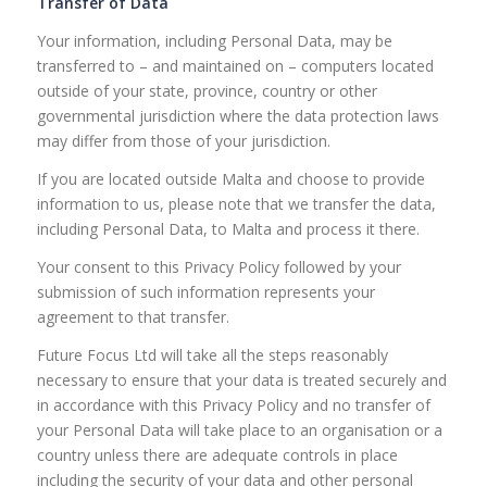
Transfer of Data
Your information, including Personal Data, may be
transferred to – and maintained on – computers located
outside of your state, province, country or other
governmental jurisdiction where the data protection laws
may differ from those of your jurisdiction.
If you are located outside Malta and choose to provide
information to us, please note that we transfer the data,
including Personal Data, to Malta and process it there.
Your consent to this Privacy Policy followed by your
submission of such information represents your
agreement to that transfer.
Future Focus Ltd will take all the steps reasonably
necessary to ensure that your data is treated securely and
in accordance with this Privacy Policy and no transfer of
your Personal Data will take place to an organisation or a
country unless there are adequate controls in place
including the security of your data and other personal