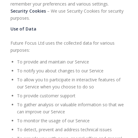
remember your preferences and various settings.
Security Cookies
– We use Security Cookies for security
purposes.
Use of Data
Future Focus Ltd uses the collected data for various
purposes:
To provide and maintain our Service
To notify you about changes to our Service
To allow you to participate in interactive features of
our Service when you choose to do so
To provide customer support
To gather analysis or valuable information so that we
can improve our Service
To monitor the usage of our Service
To detect, prevent and address technical issues