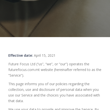
Effective date:
April 15, 2021
Future Focus Ltd (“us”, “we”, or “our”) operates the
futurefocus.com.mt website (hereinafter referred to as the
“Service”).
This page informs you of our policies regarding the
collection, use and disclosure of personal data when you
use our Service and the choices you have associated with
that data.
We use your data to provide and improve the Service. By