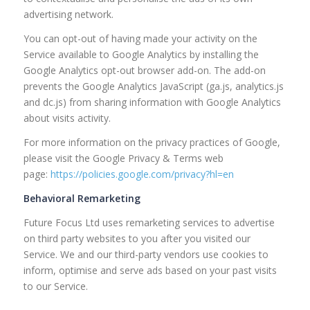
advertising network.
You can opt-out of having made your activity on the
Service available to Google Analytics by installing the
Google Analytics opt-out browser add-on. The add-on
prevents the Google Analytics JavaScript (ga.js, analytics.js
and dc.js) from sharing information with Google Analytics
about visits activity.
For more information on the privacy practices of Google,
please visit the Google Privacy & Terms web
page:
https://policies.google.com/privacy?hl=en
Behavioral Remarketing
Future Focus Ltd uses remarketing services to advertise
on third party websites to you after you visited our
Service. We and our third-party vendors use cookies to
inform, optimise and serve ads based on your past visits
to our Service.