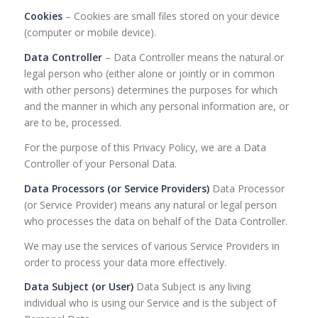
Cookies
– Cookies are small files stored on your device
(computer or mobile device).
Data Controller
– Data Controller means the natural or
legal person who (either alone or jointly or in common
with other persons) determines the purposes for which
and the manner in which any personal information are, or
are to be, processed.
For the purpose of this Privacy Policy, we are a Data
Controller of your Personal Data.
Data Processors (or Service Providers)
Data Processor
(or Service Provider) means any natural or legal person
who processes the data on behalf of the Data Controller.
We may use the services of various Service Providers in
order to process your data more effectively.
Data Subject (or User)
Data Subject is any living
individual who is using our Service and is the subject of