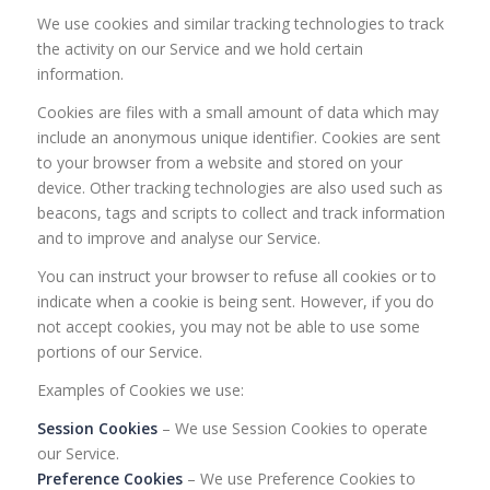
We use cookies and similar tracking technologies to track
the activity on our Service and we hold certain
information.
Cookies are files with a small amount of data which may
include an anonymous unique identifier. Cookies are sent
to your browser from a website and stored on your
device. Other tracking technologies are also used such as
beacons, tags and scripts to collect and track information
and to improve and analyse our Service.
You can instruct your browser to refuse all cookies or to
indicate when a cookie is being sent. However, if you do
not accept cookies, you may not be able to use some
portions of our Service.
Examples of Cookies we use:
Session Cookies
– We use Session Cookies to operate
our Service.
Preference Cookies
– We use Preference Cookies to