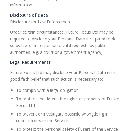
information.
Disclosure of Data
Disclosure for Law Enforcement
Under certain circumstances, Future Focus Ltd may be
required to disclose your Personal Data if required to do
so by law or in response to valid requests by public
authorities (e.g. a court or a government agency).
Legal Requirements
Future Focus Ltd may disclose your Personal Data in the
good faith belief that such action is necessary to:
To comply with a legal obligation
To protect and defend the rights or property of Future
Focus Ltd
To prevent or investigate possible wrongdoing in
connection with the Service
To protect the personal safety of users of the Service