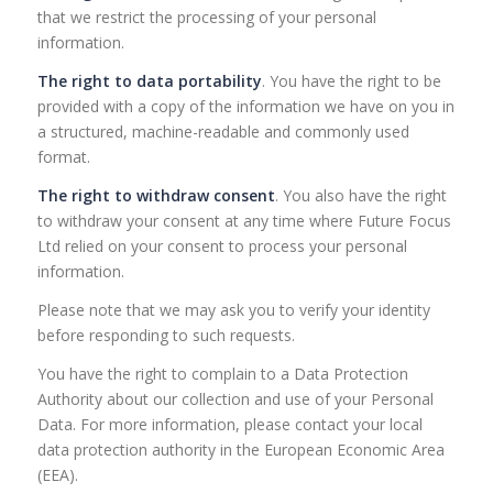
that we restrict the processing of your personal
information.
The right to data portability
. You have the right to be
provided with a copy of the information we have on you in
a structured, machine-readable and commonly used
format.
The right to withdraw consent
. You also have the right
to withdraw your consent at any time where Future Focus
Ltd relied on your consent to process your personal
information.
Please note that we may ask you to verify your identity
before responding to such requests.
You have the right to complain to a Data Protection
Authority about our collection and use of your Personal
Data. For more information, please contact your local
data protection authority in the European Economic Area
(EEA).