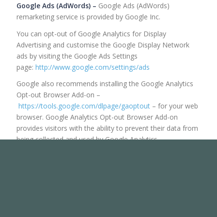
Google Ads (AdWords) –
Google Ads (AdWords)
remarketing service is provided by Google Inc.
You can opt-out of Google Analytics for Display
Advertising and customise the Google Display Network
ads by visiting the Google Ads Settings
page:
http://www.google.com/settings/ads
Google also recommends installing the Google Analytics
Opt-out Browser Add-on –
https://tools.google.com/dlpage/gaoptout
– for your web
browser. Google Analytics Opt-out Browser Add-on
provides visitors with the ability to prevent their data from
being collected and used by Google Analytics.
For more information on the privacy practices of Google,
please visit the Google Privacy & Terms web
page:
https://policies.google.com/privacy?hl=en
Facebook –
Facebook remarketing service is provided by
Facebook Inc.