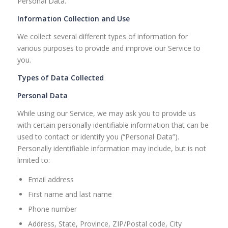
Personal Data.
Information Collection and Use
We collect several different types of information for
various purposes to provide and improve our Service to
you.
Types of Data Collected
Personal Data
While using our Service, we may ask you to provide us
with certain personally identifiable information that can be
used to contact or identify you (“Personal Data”).
Personally identifiable information may include, but is not
limited to:
Email address
First name and last name
Phone number
Address, State, Province, ZIP/Postal code, City