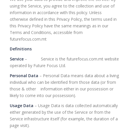
using the Service, you agree to the collection and use of
information in accordance with this policy. Unless
otherwise defined in this Privacy Policy, the terms used in
this Privacy Policy have the same meanings as in our
Terms and Conditions, accessible from
futurefocus.com.mt
Definitions
Service
– Service is the futurefocus.com.mt website
operated by Future Focus Ltd.
Personal Data
– Personal Data means data about a living
individual who can be identified from those data (or from
those & other information either in our possession or
likely to come into our possession).
Usage Data
– Usage Data is data collected automatically
either generated by the use of the Service or from the
Service infrastructure itself (for example, the duration of a
page visit).