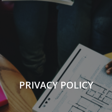
PRIVACY POLICY