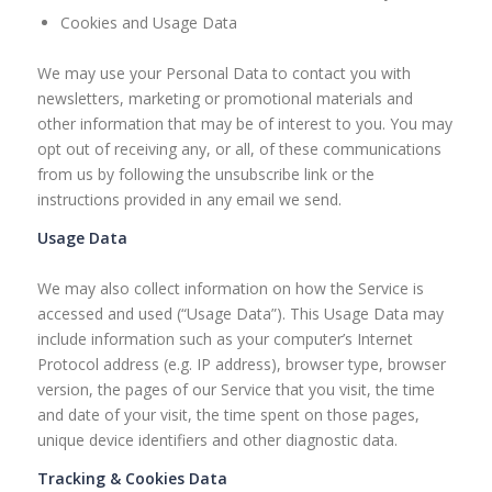
Cookies and Usage Data
We may use your Personal Data to contact you with
newsletters, marketing or promotional materials and
other information that may be of interest to you. You may
opt out of receiving any, or all, of these communications
from us by following the unsubscribe link or the
instructions provided in any email we send.
Usage Data
We may also collect information on how the Service is
accessed and used (“Usage Data”). This Usage Data may
include information such as your computer’s Internet
Protocol address (e.g. IP address), browser type, browser
version, the pages of our Service that you visit, the time
and date of your visit, the time spent on those pages,
unique device identifiers and other diagnostic data.
Tracking & Cookies Data