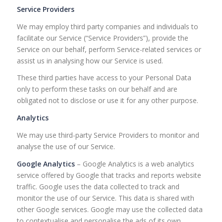
Service Providers
We may employ third party companies and individuals to
facilitate our Service (“Service Providers”), provide the
Service on our behalf, perform Service-related services or
assist us in analysing how our Service is used.
These third parties have access to your Personal Data
only to perform these tasks on our behalf and are
obligated not to disclose or use it for any other purpose.
Analytics
We may use third-party Service Providers to monitor and
analyse the use of our Service.
Google Analytics
– Google Analytics is a web analytics
service offered by Google that tracks and reports website
traffic. Google uses the data collected to track and
monitor the use of our Service. This data is shared with
other Google services. Google may use the collected data
to contextualise and personalise the ads of its own