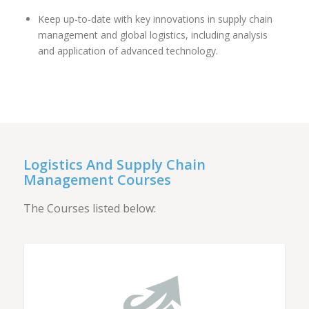
Keep up-to-date with key innovations in supply chain
management and global logistics, including analysis
and application of advanced technology.
Logistics And Supply Chain
Management Courses
The Courses listed below: