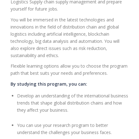
Logistics Supply chain supply management and prepare
yourself for future jobs.
You will be immersed in the latest technologies and
innovations in the field of distribution chain and global
logistics including artificial intelligence, blockchain
technology, big data analysis and automation. You will
also explore direct issues such as risk reduction,
sustainability and ethics.
Flexible learning options allow you to choose the program
path that best suits your needs and preferences.
By studying this program, you can:
Develop an understanding of the international business
trends that shape global distribution chains and how
they affect your business.
You can use your research program to better
understand the challenges your business faces.