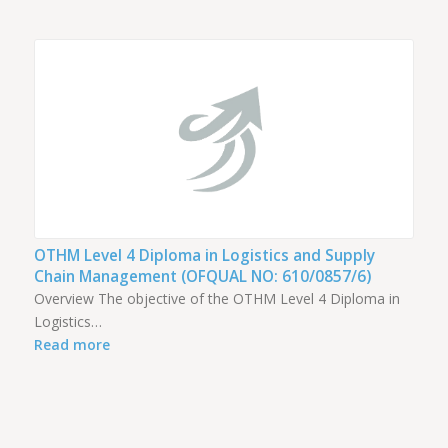
OTHM Level 4 Diploma in Logistics and Supply
Chain Management (OFQUAL NO: 610/0857/6)
Overview The objective of the OTHM Level 4 Diploma in
Logistics…
Read more