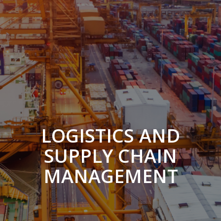
LOGISTICS AND
SUPPLY CHAIN
MANAGEMENT