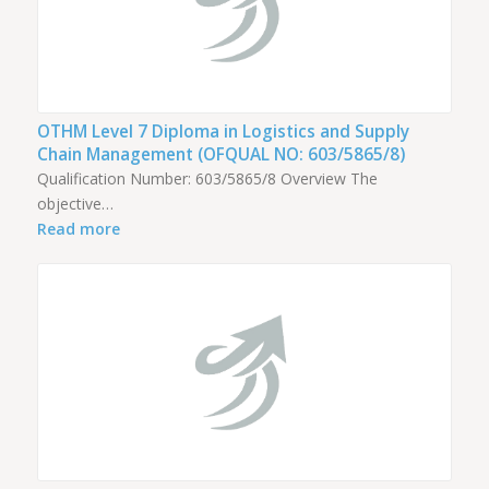
OTHM Level 7 Diploma in Logistics and Supply
Chain Management (OFQUAL NO: 603/5865/8)
Qualification Number: 603/5865/8 Overview The
objective…
Read more