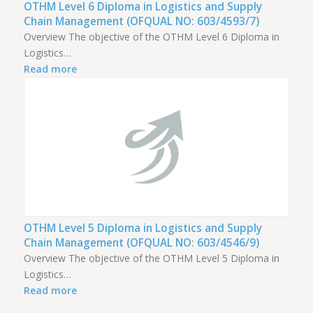
OTHM Level 6 Diploma in Logistics and Supply
Chain Management (OFQUAL NO: 603/4593/7)
Overview The objective of the OTHM Level 6 Diploma in
Logistics…
Read more
OTHM Level 5 Diploma in Logistics and Supply
Chain Management (OFQUAL NO: 603/4546/9)
Overview The objective of the OTHM Level 5 Diploma in
Logistics…
Read more