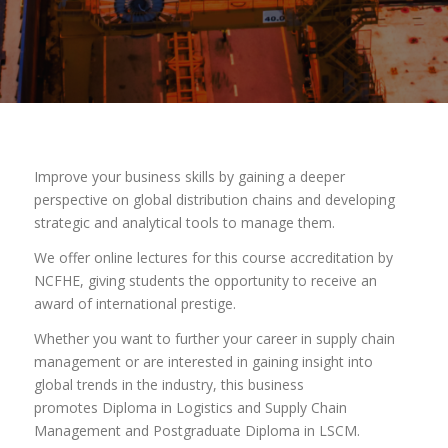
Improve your business skills by gaining a deeper
perspective on global distribution chains and developing
strategic and analytical tools to manage them.
We offer online lectures for this course accreditation by
NCFHE, giving students the opportunity to receive an
award of international prestige.
Whether you want to further your career in supply chain
management or are interested in gaining insight into
global trends in the industry, this business
promotes Diploma in Logistics and Supply Chain
Management and Postgraduate Diploma in LSCM.