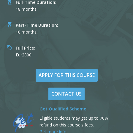
Full-Time Duration:
18 months
Part-Time Duration:
18 months
Full Price:
Eur2800
APPLY FOR THIS COURSE
CONTACT US
Get Qualified Scheme:
Eligible students may get up to 70%
refund on this course's fees.
Get more info