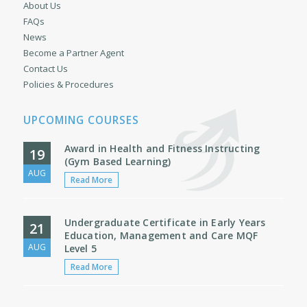
About Us
FAQs
News
Become a Partner Agent
Contact Us
Policies & Procedures
UPCOMING COURSES
Award in Health and Fitness Instructing
19
(Gym Based Learning)
AUG
Read More
Undergraduate Certificate in Early Years
21
Education, Management and Care MQF
AUG
Level 5
Read More