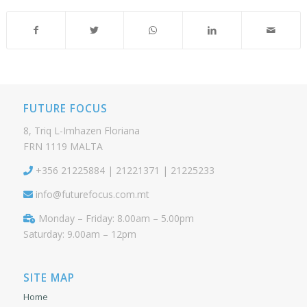
FUTURE FOCUS
8, Triq L-Imhazen Floriana
FRN 1119 MALTA
+356 21225884 | 21221371 | 21225233
info@futurefocus.com.mt
Monday – Friday: 8.00am – 5.00pm
Saturday: 9.00am – 12pm
SITE MAP
Home