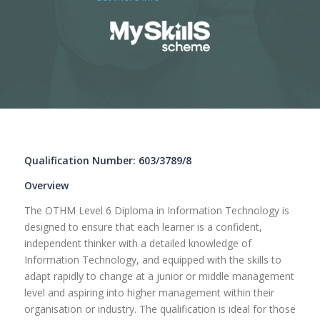
Qualification Number: 603/3789/8
Overview
The OTHM Level 6 Diploma in Information Technology is
designed to ensure that each learner is a confident,
independent thinker with a detailed knowledge of
Information Technology, and equipped with the skills to
adapt rapidly to change at a junior or middle management
level and aspiring into higher management within their
organisation or industry. The qualification is ideal for those