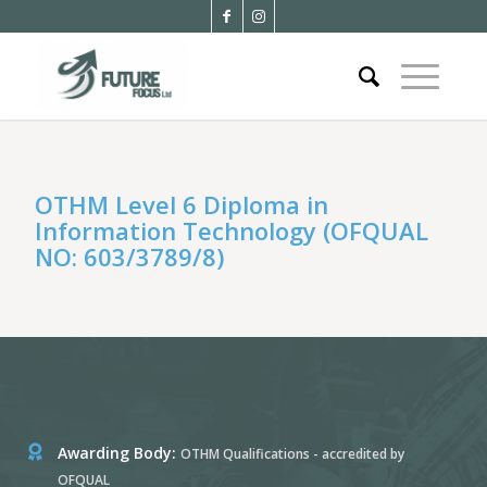
OTHM Level 6 Diploma in
Information Technology (OFQUAL
NO: 603/3789/8)
Awarding Body:
OTHM Qualifications - accredited by
OFQUAL