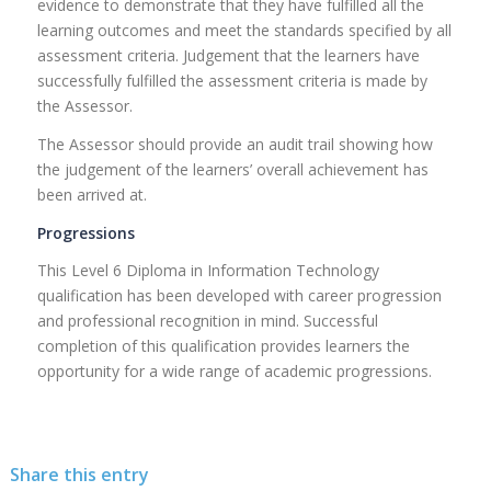
evidence to demonstrate that they have fulfilled all the
learning outcomes and meet the standards specified by all
assessment criteria. Judgement that the learners have
successfully fulfilled the assessment criteria is made by
the Assessor.
The Assessor should provide an audit trail showing how
the judgement of the learners’ overall achievement has
been arrived at.
Progressions
This Level 6 Diploma in Information Technology
qualification has been developed with career progression
and professional recognition in mind. Successful
completion of this qualification provides learners the
opportunity for a wide range of academic progressions.
Share this entry