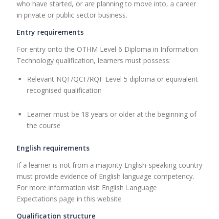
who have started, or are planning to move into, a career
in private or public sector business.
Entry requirements
For entry onto the OTHM Level 6 Diploma in Information
Technology qualification, learners must possess:
Relevant NQF/QCF/RQF Level 5 diploma or equivalent
recognised qualification
Learner must be 18 years or older at the beginning of
the course
English requirements
If a learner is not from a majority English-speaking country
must provide evidence of English language competency.
For more information visit English Language
Expectations page in this website
Qualification structure