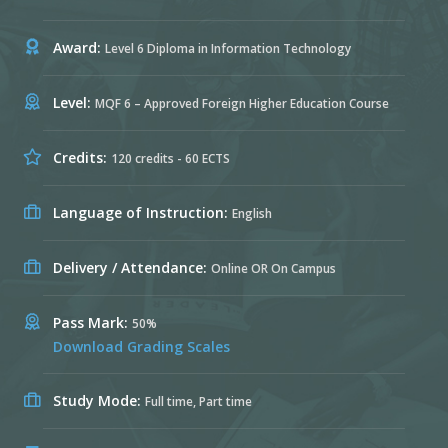
Award:
Level 6 Diploma in Information Technology
Level:
MQF 6 – Approved Foreign Higher Education Course
Credits:
120 credits - 60 ECTS
Language of Instruction:
English
Delivery / Attendance:
Online OR On Campus
Pass Mark:
50%
Download Grading Scales
Study Mode:
Full time, Part time