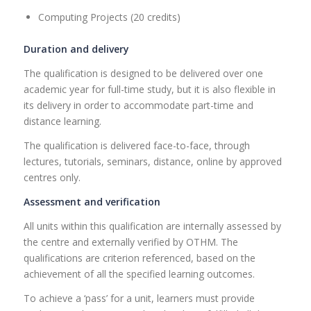
Computing Projects (20 credits)
Duration and delivery
The qualification is designed to be delivered over one
academic year for full-time study, but it is also flexible in
its delivery in order to accommodate part-time and
distance learning.
The qualification is delivered face-to-face, through
lectures, tutorials, seminars, distance, online by approved
centres only.
Assessment and verification
All units within this qualification are internally assessed by
the centre and externally verified by OTHM. The
qualifications are criterion referenced, based on the
achievement of all the specified learning outcomes.
To achieve a ‘pass’ for a unit, learners must provide