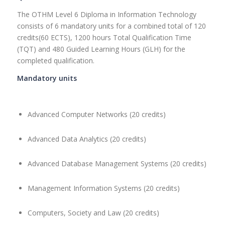
The OTHM Level 6 Diploma in Information Technology
consists of 6 mandatory units for a combined total of 120
credits(60 ECTS), 1200 hours Total Qualification Time
(TQT) and 480 Guided Learning Hours (GLH) for the
completed qualification.
Mandatory units
Advanced Computer Networks (20 credits)
Advanced Data Analytics (20 credits)
Advanced Database Management Systems (20 credits)
Management Information Systems (20 credits)
Computers, Society and Law (20 credits)