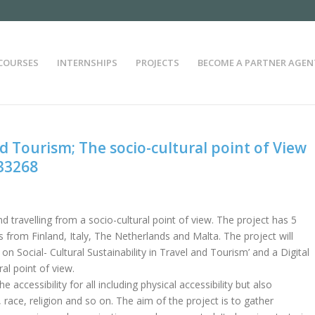
COURSES
INTERNSHIPS
PROJECTS
BECOME A PARTNER AGEN
nd Tourism; The socio-cultural point of View
33268
nd travelling from a socio-cultural point of view. The project has 5
 from Finland, Italy, The Netherlands and Malta. The project will
on Social- Cultural Sustainability in Travel and Tourism’ and a Digital
al point of view.
accessibility for all including physical accessibility but also
, race, religion and so on. The aim of the project is to gather