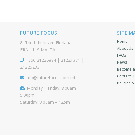
FUTURE FOCUS
SITE M
Home
8, Triq L-Imhazen Floriana
About Us
FRN 1119 MALTA
FAQs
+356 21225884 | 21221371 |
News
21225233
Become a 
Contact U
info@futurefocus.com.mt
Policies 
Monday – Friday: 8.00am –
5.00pm
Saturday: 9.00am – 12pm