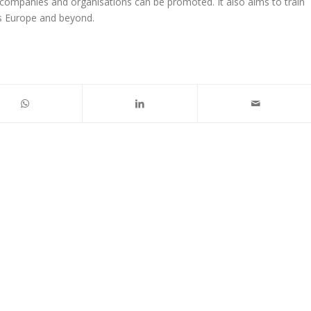
m companies and organisations can be promoted. It also aims to train
ss Europe and beyond.