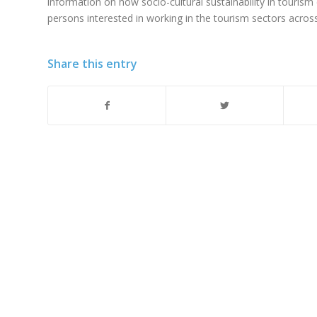
information on how socio-cultural sustainability in touris
persons interested in working in the tourism sectors acro
Share this entry