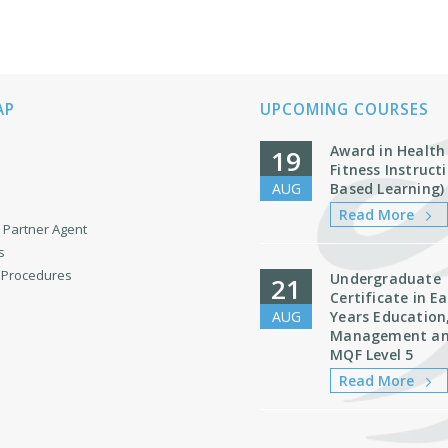
AP
UPCOMING COURSES
Award in Health
19
Fitness Instruc
AUG
Based Learning)
Read More
Partner Agent
s
& Procedures
Undergraduate
21
Certificate in Ea
AUG
Years Education
Management an
MQF Level 5
Read More