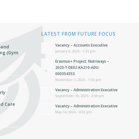
LATEST FROM FUTURE FOCUS
Vacancy – Accounts Executive
 and
January 6, 2026 - 1:35 pm
ting (Gym
Erasmus+ Project: Nutriways –
2025-1-DE02-KA210-ADU-
000354353
November 7, 2025 - 1:32 pm
Vacancy – Administration Executive
rly
September 10, 2025 - 4:59 pm
,
d Care
Vacancy – Administration Executive
May 14, 2024 - 4:02 pm