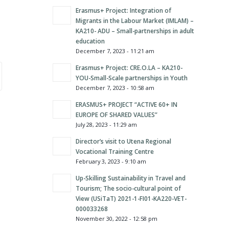
Erasmus+ Project: Integration of
Migrants in the Labour Market (IMLAM) –
KA210- ADU – Small-partnerships in adult
education
December 7, 2023 - 11:21 am
Erasmus+ Project: CRE.O.LA – KA210-
YOU-Small-Scale partnerships in Youth
December 7, 2023 - 10:58 am
ERASMUS+ PROJECT “ACTIVE 60+ IN
EUROPE OF SHARED VALUES”
July 28, 2023 - 11:29 am
Director’s visit to Utena Regional
Vocational Training Centre
February 3, 2023 - 9:10 am
Up-Skilling Sustainability in Travel and
Tourism; The socio-cultural point of
View (USiTaT) 2021-1-FI01-KA220-VET-
000033268
November 30, 2022 - 12:58 pm