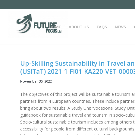
HOME
ABOUT US
FAQS
NEWS
Up-Skilling Sustainability in Travel a
(USiTaT) 2021-1-FI01-KA220-VET-0000
November 30, 2022
The objectives of this project will be sustainable tourism a
partners from 4 European countries. These include partners
bring about two results: A Study Unit ‘Vocational Study Unit 
guidebook for sustainable travel and tourism in socio-cultur
Socio-cultural sustainable tourism includes among others the 
accessibility for people from different cultural backgrounds