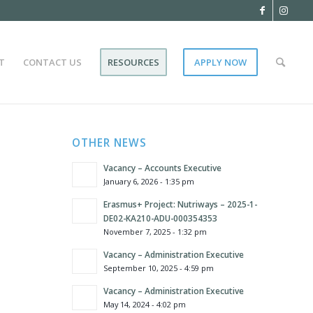
T
CONTACT US
RESOURCES
APPLY NOW
OTHER NEWS
Vacancy – Accounts Executive
January 6, 2026 - 1:35 pm
Erasmus+ Project: Nutriways – 2025-1-
DE02-KA210-ADU-000354353
November 7, 2025 - 1:32 pm
Vacancy – Administration Executive
September 10, 2025 - 4:59 pm
Vacancy – Administration Executive
May 14, 2024 - 4:02 pm